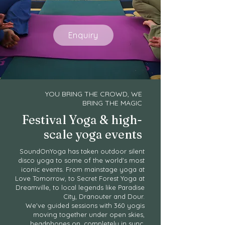
Enquiry
YOU BRING THE CROWD, WE
BRING THE MAGIC
Festival Yoga & high-
scale yoga events
SoundOnYoga has taken outdoor silent
disco yoga to some of the world's most
iconic events. From mainstage yoga at
Love Tomorrow, to Secret Forest Yoga at
Dreamville, to local legends like Paradise
City, Dranouter and Dour.
We've guided sessions with 360 yogis
moving together under open skies,
headphones on, completely in sync.