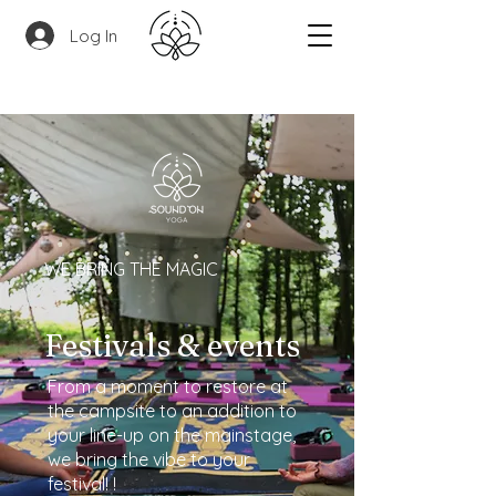
Log In
WE BRING THE MAGIC
Festivals & events
From a moment to restore at
the campsite to an addition to
your line-up on the mainstage,
we bring the vibe to your
festival! !