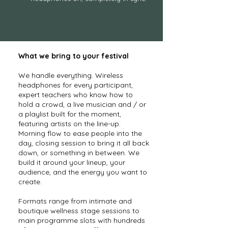
What we bring to your festival
We handle everything. Wireless
headphones for every participant,
expert teachers who know how to
hold a crowd, a live musician and / or
a playlist built for the moment,
featuring artists on the line-up.
Morning flow to ease people into the
day, closing session to bring it all back
down, or something in between. We
build it around your lineup, your
audience, and the energy you want to
create.
Formats range from intimate and
boutique wellness stage sessions to
main programme slots with hundreds