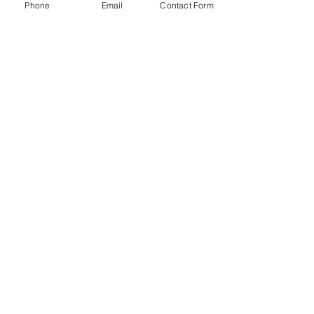
Phone
Email
Contact Form
Contact us
First name
*
Last name
Email
*
Write a message