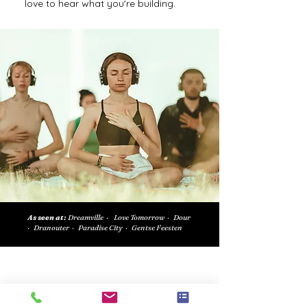
love to hear what you're building.
As seen at:
Dreamville · Love Tomorrow · Dour
· Dranouter · Paradise City · Gentse Feesten