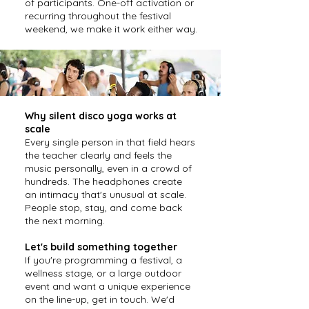
of participants. One-off activation or
recurring throughout the festival
weekend, we make it work either way.
Why silent disco yoga works at
scale
Every single person in that field hears
the teacher clearly and feels the
music personally, even in a crowd of
hundreds. The headphones create
an intimacy that's unusual at scale.
People stop, stay, and come back
the next morning.
Let's build something together
If you're programming a festival, a
wellness stage, or a large outdoor
event and want a unique experience
on the line-up, get in touch. We'd